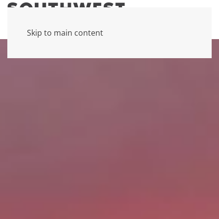
Skip to main content