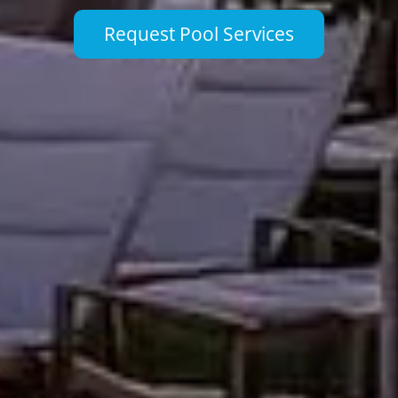
Request Pool Services