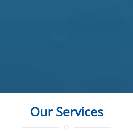
Our Services