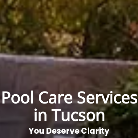
Pool Care Services
in Tucson
You Deserve Clarity