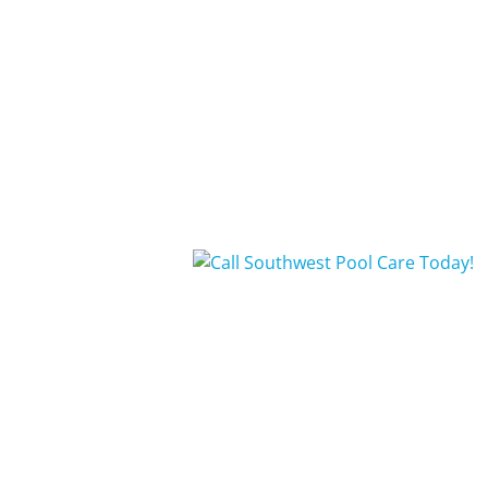
Repairs