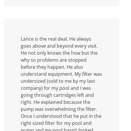
Lance is the real deal. He always
goes above and beyond every visit.
He not only knows the how but the
why so problems are stopped
before they happen. He also
understand equipment. My filter was
undersized (sold to me by my last
company) for my pool and I was
going through cartridges left and
right. He explained because the
pump was overwhelming the filter.
Once I understood that he put in the
right sized filter for my pool and
pump and my pool hasn’t looked