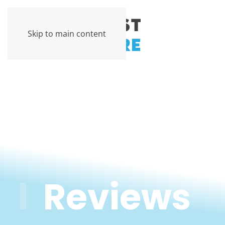
Skip to main content
Reviews