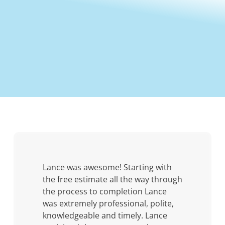
Lance was awesome! Starting with
the free estimate all the way through
the process to completion Lance
was extremely professional, polite,
knowledgeable and timely. Lance