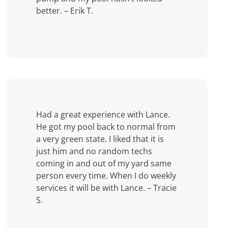
better. – Erik T.
Had a great experience with Lance.
He got my pool back to normal from
a very green state. I liked that it is
just him and no random techs
coming in and out of my yard same
person every time. When I do weekly
services it will be with Lance. – Tracie
S.