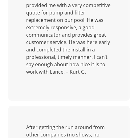
provided me with a very competitive
quote for pump and filter
replacement on our pool. He was
extremely responsive, a good
communicator and provides great
customer service. He was here early
and completed the install in a
professional, timely manner. I can’t
say enough about how nice it is to
work with Lance. – Kurt G.
After getting the run around from
other companies (no shows, no