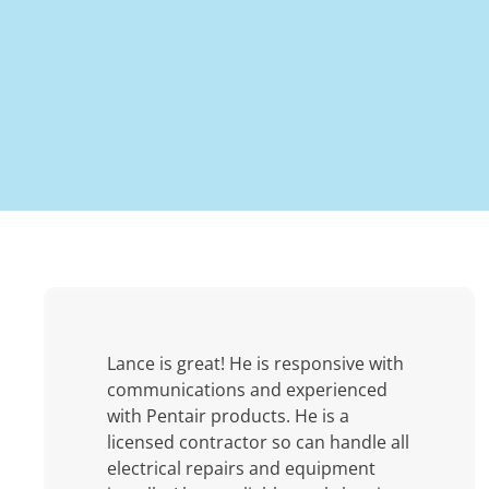
Lance is great! He is responsive with
communications and experienced
with Pentair products. He is a
licensed contractor so can handle all
electrical repairs and equipment