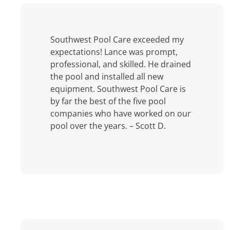
Southwest Pool Care exceeded my
expectations! Lance was prompt,
professional, and skilled. He drained
the pool and installed all new
equipment. Southwest Pool Care is
by far the best of the five pool
companies who have worked on our
pool over the years. – Scott D.