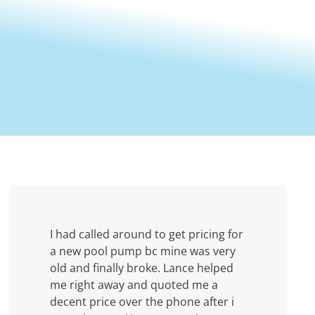
I had called around to get pricing for
a new pool pump bc mine was very
old and finally broke. Lance helped
me right away and quoted me a
decent price over the phone after i