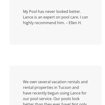
My Pool has never looked better.
Lance is an expert on pool care. I can
highly recommend him. – Ellen H.
We own several vacation rentals and
rental properties in Tucson and
have recently begun using Lance for
our pool service. Our pools look
better than they ever have! Not only