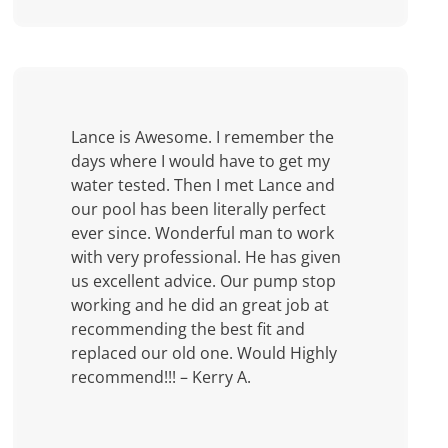
Lance is Awesome. I remember the
days where I would have to get my
water tested. Then I met Lance and
our pool has been literally perfect
ever since. Wonderful man to work
with very professional. He has given
us excellent advice. Our pump stop
working and he did an great job at
recommending the best fit and
replaced our old one. Would Highly
recommend!!! – Kerry A.