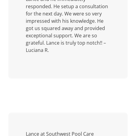
responded. He setup a consultation
for the next day. We were so very
impressed with his knowledge. He
got us squared away and provided
exceptional support. We are so
grateful. Lance is truly top notch!! –
Luciana R.
Lance at Southwest Pool Care