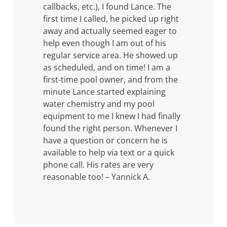
callbacks, etc.), I found Lance. The
first time I called, he picked up right
away and actually seemed eager to
help even though I am out of his
regular service area. He showed up
as scheduled, and on time! I am a
first-time pool owner, and from the
minute Lance started explaining
water chemistry and my pool
equipment to me I knew I had finally
found the right person. Whenever I
have a question or concern he is
available to help via text or a quick
phone call. His rates are very
reasonable too! – Yannick A.