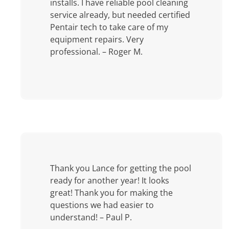
installs. I have reliable pool cleaning
service already, but needed certified
Pentair tech to take care of my
equipment repairs. Very
professional. – Roger M.
Thank you Lance for getting the pool
ready for another year! It looks
great! Thank you for making the
questions we had easier to
understand! – Paul P.