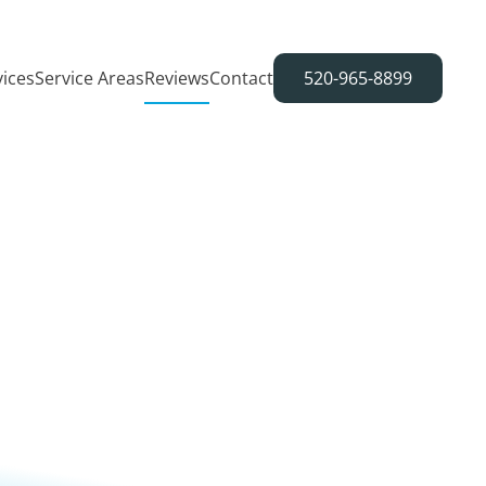
vices
Service Areas
Reviews
Contact
520-965-8899