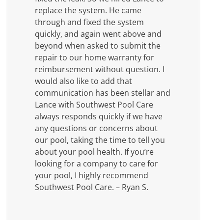
replace the system. He came
through and fixed the system
quickly, and again went above and
beyond when asked to submit the
repair to our home warranty for
reimbursement without question. I
would also like to add that
communication has been stellar and
Lance with Southwest Pool Care
always responds quickly if we have
any questions or concerns about
our pool, taking the time to tell you
about your pool health. If you’re
looking for a company to care for
your pool, I highly recommend
Southwest Pool Care. – Ryan S.