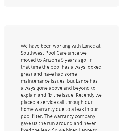
We have been working with Lance at
Southwest Pool Care since we
moved to Arizona 5 years ago. In
that time the pool has always looked
great and have had some
maintenance issues, but Lance has
always gone above and beyond to
explain and fix the issue. Recently we
placed a service call through our
home warranty due to a leak in our
pool filter. The warranty company
gave us the run around and never
fixed the leak. So we hired Lance to