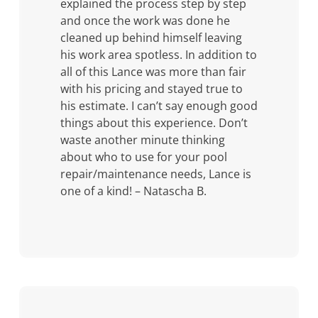
explained the process step by step
and once the work was done he
cleaned up behind himself leaving
his work area spotless. In addition to
all of this Lance was more than fair
with his pricing and stayed true to
his estimate. I can’t say enough good
things about this experience. Don’t
waste another minute thinking
about who to use for your pool
repair/maintenance needs, Lance is
one of a kind! – Natascha B.