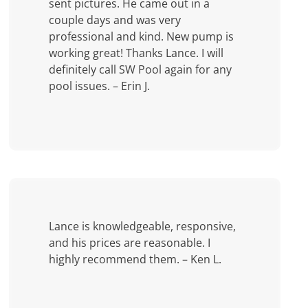
sent pictures. He came out in a
couple days and was very
professional and kind. New pump is
working great! Thanks Lance. I will
definitely call SW Pool again for any
pool issues. – Erin J.
Lance is knowledgeable, responsive,
and his prices are reasonable. I
highly recommend them. – Ken L.