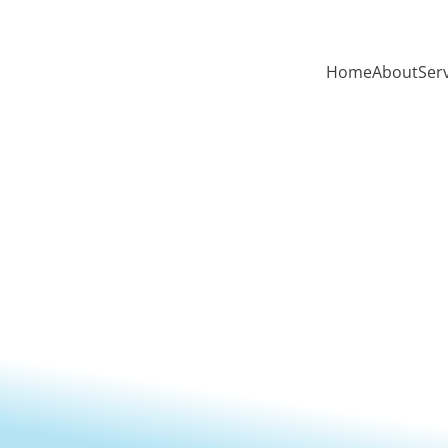
Home
About
Ser