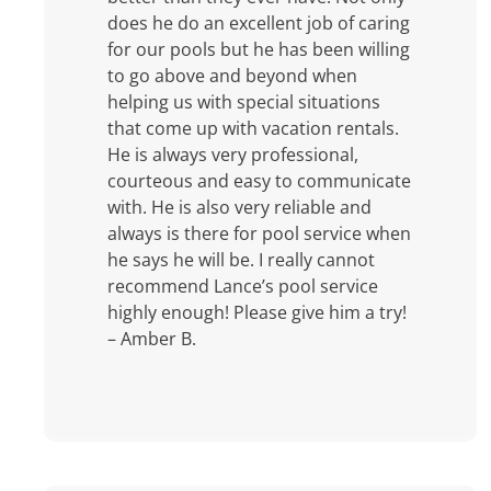
does he do an excellent job of caring
for our pools but he has been willing
to go above and beyond when
helping us with special situations
that come up with vacation rentals.
He is always very professional,
courteous and easy to communicate
with. He is also very reliable and
always is there for pool service when
he says he will be. I really cannot
recommend Lance’s pool service
highly enough! Please give him a try!
– Amber B.