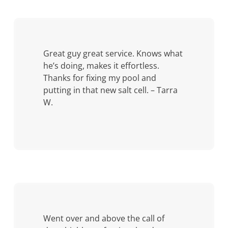
Great guy great service. Knows what
he’s doing, makes it effortless.
Thanks for fixing my pool and
putting in that new salt cell. – Tarra
W.
Went over and above the call of