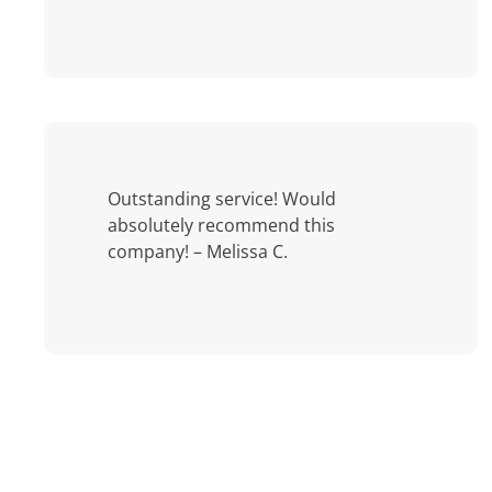
Outstanding service! Would
absolutely recommend this
company! – Melissa C.