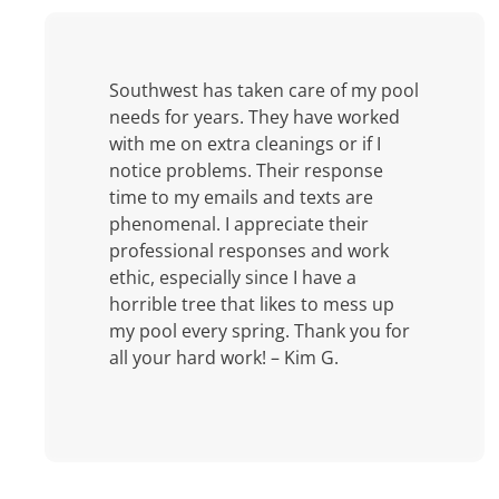
Southwest has taken care of my pool
needs for years. They have worked
with me on extra cleanings or if I
notice problems. Their response
time to my emails and texts are
phenomenal. I appreciate their
professional responses and work
ethic, especially since I have a
horrible tree that likes to mess up
my pool every spring. Thank you for
all your hard work! – Kim G.