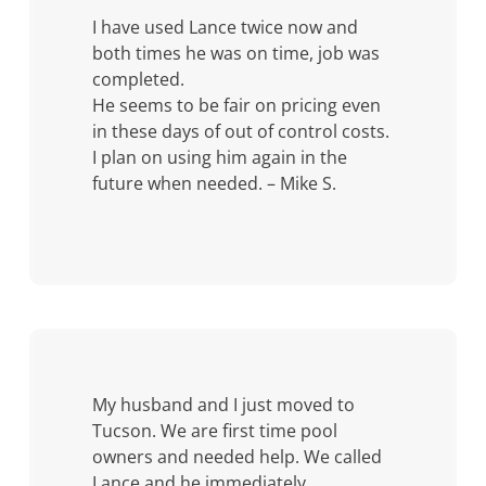
I have used Lance twice now and
both times he was on time, job was
completed.
He seems to be fair on pricing even
in these days of out of control costs.
I plan on using him again in the
future when needed. – Mike S.
My husband and I just moved to
Tucson. We are first time pool
owners and needed help. We called
Lance and he immediately